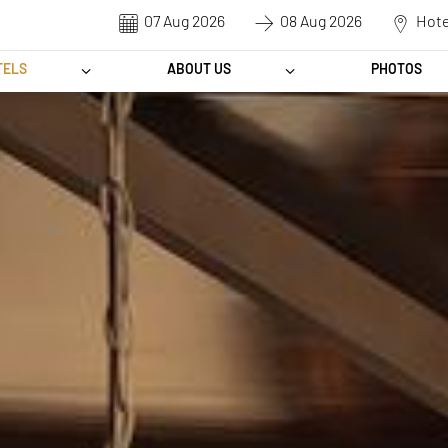
CHECK-
CHECK-
DESTINATION
IN
OUT
TELS
ABOUT US
PHOTOS