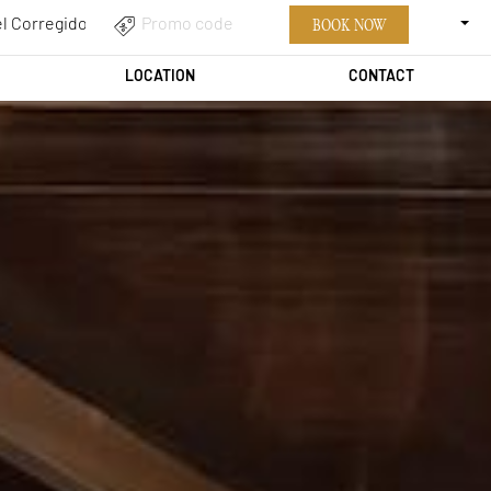
ENGLI
PROMO
BOOK NOW
CODE
LOCATION
CONTACT